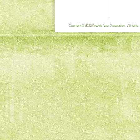
Copyright © 2022 Provide Agro Corporation. All rights 