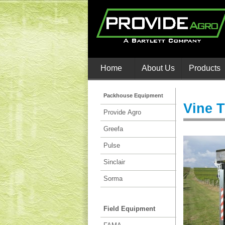
Home
About Us
Products
Packhouse Equipment
Vine 
Provide Agro
Greefa
Pulse
Sinclair
Sorma
Field Equipment