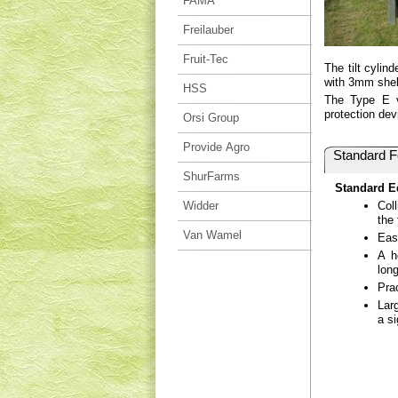
FAMA
Freilauber
Fruit-Tec
The tilt cylin
with 3mm shell
HSS
The Type E vi
protection dev
Orsi Group
Provide Agro
Standard F
ShurFarms
Standard E
Widder
Col
the 
Van Wamel
Eas
A h
long
Pra
Lar
a si