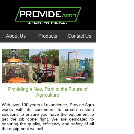
About Us
Products
Contact Us
Providing a New Path to the Future of
Agriculture
With over 100 years of experience, Provide Agro
works with its customers to create custom
solutions to ensure you have the equipment to
get the job done right. We are dedicated to
ensuring the quality, efficiency and safety of all
the equipment we sell.