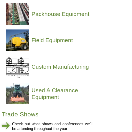
Packhouse Equipment
Field Equipment
Custom Manufacturing
Used & Clearance
Equipment
Trade Shows
Check out what shows and conferences we’ll
be attending throughout the year.